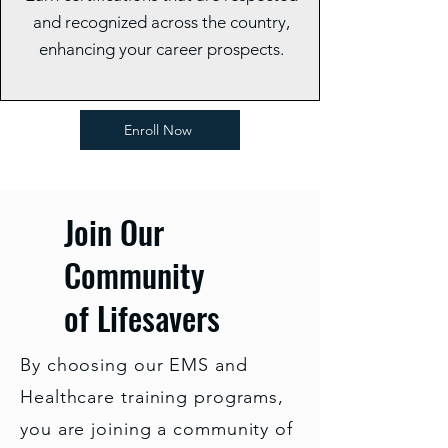
and recognized across the country,
enhancing your career prospects.
Enroll Now
Join Our
Community
of Lifesavers
By choosing our EMS and
Healthcare training programs,
you are joining a community of