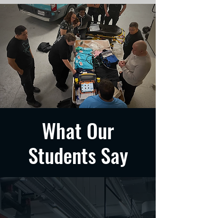
What Our
Students Say