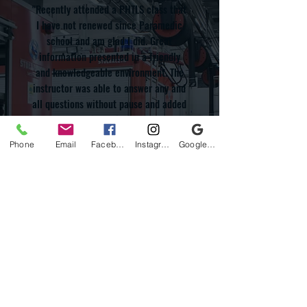
"Recently attended a PHTLS class that
I have not renewed since Paramedic
school and am glad I did. Great
information presented in a friendly
and knowledgeable environment. The
instructor was able to answer any and
all questions without pause and added
to the open discussions of different
scenarios we face on the day to day.
Phone
Email
Facebook
Instagram
Google Business Profile
Overall the course was great and the
instructor was on top of his game.
Thank you again for refreshing my
knowledge so that I can continue to
provide the best patient care. Looking
forward to attending several other
classes offered."
Google Review - Britt Bates