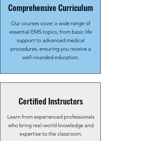
Comprehensive Curriculum
Our courses cover a wide range of
essential EMS topics, from basic life
support to advanced medical
procedures, ensuring you receive a
well-rounded education.
Certified Instructors
Learn from experienced professionals
who bring real-world knowledge and
expertise to the classroom.