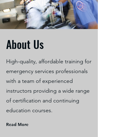
About Us
High-quality, affordable training for
emergency services professionals
with a team of experienced
instructors providing a wide range
of certification and continuing
education courses.
Read More