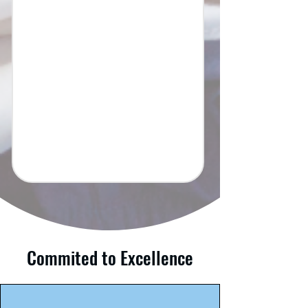
Commited to Excellence