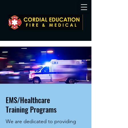
EMS/Healthcare
Training Programs
We are dedicated to providing