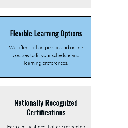
Flexible Learning Options
We offer both in-person and online
courses to fit your schedule and
learning preferences.
Nationally Recognized
Certifications
Earn certifications that are respected