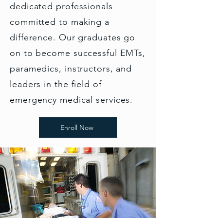
dedicated professionals
committed to making a
difference. Our graduates go
on to become successful EMTs,
paramedics, instructors, and
leaders in the field of
emergency medical services.
Enroll Now