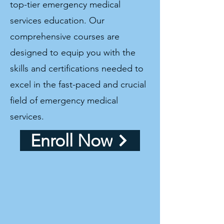
top-tier emergency medical
services education. Our
comprehensive courses are
designed to equip you with the
skills and certifications needed to
excel in the fast-paced and crucial
field of emergency medical
services.
Enroll Now