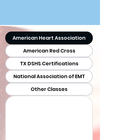
American Heart Association
American Red Cross
TX DSHS Certifications
National Association of EMT
Other Classes